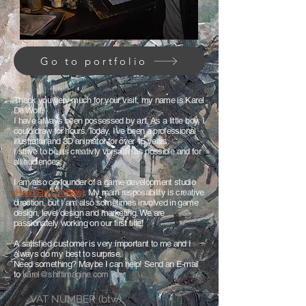
Go to portfolio
Thank you very much for your visit, my name is Karel
De Wolf.
I have always been possessed by art. As a little boy, I
could draw for hours. Today, I've been a professional
illustrator and 3D animator for over 15 years.
I strive to be as creativly versatile as possible and for
all audiences.
I am also co-founder of a game development studio
(Head First Studios)
. My main resposability is creative
direction, but I am also sometimes involved in game
design, level design and marketing. We are
passionately working on our first title!
A satisfied customer is very important to me and I
always do my best to surprise.
Need something? Maybe I can help! Send an E-mail
to
karel@shiftimagine.com
!
VAT NUMBER (btw)