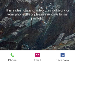
BE
0700.299.913
This slideshow and video may not work on
your phone. If so, please navigate to my
portfolio.
Phone
Email
Facebook